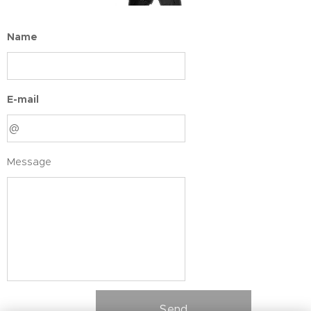
Name
E-mail
Message
Send