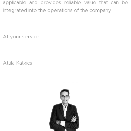
applicable and provides reliable value that can be
integrated into the operations of the company.
At your service,
Attila Katkics