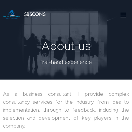
SBSCONS
About us
first-hand experience
As a business consultant, I provide complex
consultancy services for the industry, from idea to
implementation, through to feedback, including the
selection and development of key players in the
company.