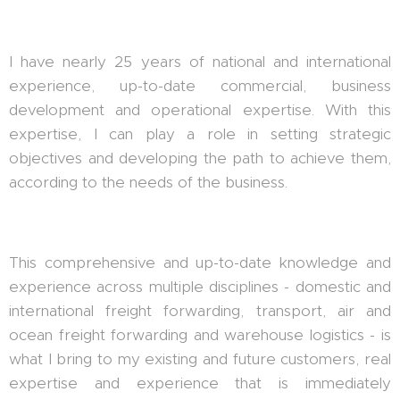
I have nearly 25 years of national and international
experience, up-to-date commercial, business
development and operational expertise. With this
expertise, I can play a role in setting strategic
objectives and developing the path to achieve them,
according to the needs of the business.
This comprehensive and up-to-date knowledge and
experience across multiple disciplines - domestic and
international freight forwarding, transport, air and
ocean freight forwarding and warehouse logistics - is
what I bring to my existing and future customers, real
expertise and experience that is immediately